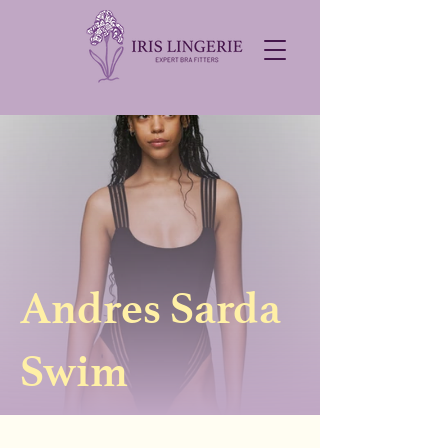
Andres Sarda
Swim