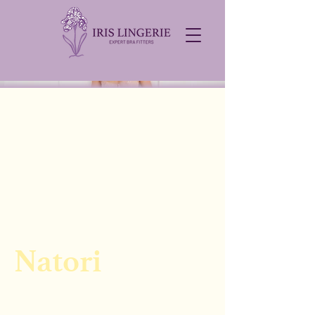
Natori